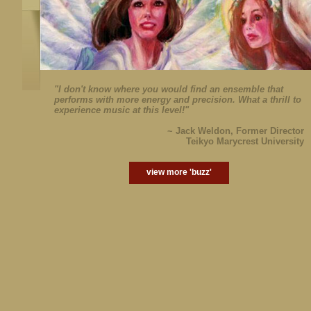
"I don't know where you would find an ensemble that
performs with more energy and precision. What a thrill to
experience music at this level!"
~ Jack Weldon, Former Director
Teikyo Marycrest University
view more 'buzz'